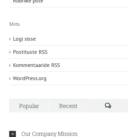
Rubriike pole
Meta
Logi sisse
Postituste RSS
Kommentaaride RSS
WordPress.org
Popular
Recent
Our Company Mission