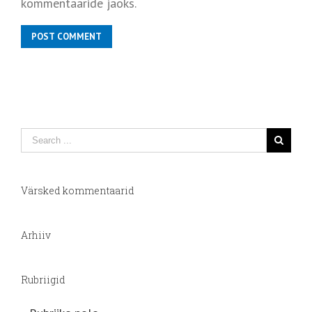
kommentaaride jaoks.
Värsked kommentaarid
Arhiiv
Rubriigid