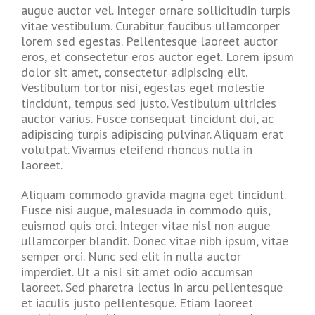
augue auctor vel. Integer ornare sollicitudin turpis
vitae vestibulum. Curabitur faucibus ullamcorper
lorem sed egestas. Pellentesque laoreet auctor
eros, et consectetur eros auctor eget. Lorem ipsum
dolor sit amet, consectetur adipiscing elit.
Vestibulum tortor nisi, egestas eget molestie
tincidunt, tempus sed justo. Vestibulum ultricies
auctor varius. Fusce consequat tincidunt dui, ac
adipiscing turpis adipiscing pulvinar. Aliquam erat
volutpat. Vivamus eleifend rhoncus nulla in
laoreet.
Aliquam commodo gravida magna eget tincidunt.
Fusce nisi augue, malesuada in commodo quis,
euismod quis orci. Integer vitae nisl non augue
ullamcorper blandit. Donec vitae nibh ipsum, vitae
semper orci. Nunc sed elit in nulla auctor
imperdiet. Ut a nisl sit amet odio accumsan
laoreet. Sed pharetra lectus in arcu pellentesque
et iaculis justo pellentesque. Etiam laoreet