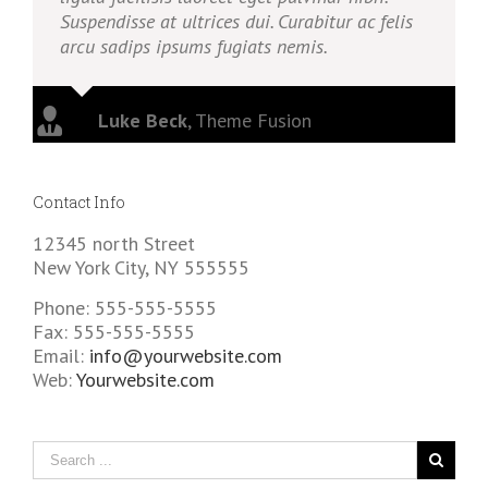
Suspendisse at ultrices dui. Curabitur ac felis
arcu sadips ipsums fugiats nemis.
Luke Beck
,
Theme Fusion
Contact Info
12345 north Street
New York City, NY 555555
Phone: 555-555-5555
Fax: 555-555-5555
Email:
info@yourwebsite.com
Web:
Yourwebsite.com