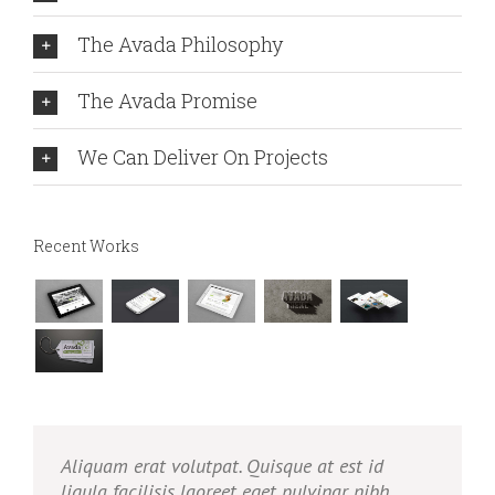
The Avada Philosophy
The Avada Promise
We Can Deliver On Projects
Recent Works
Aliquam erat volutpat. Quisque at est id
ligula facilisis laoreet eget pulvinar nibh.