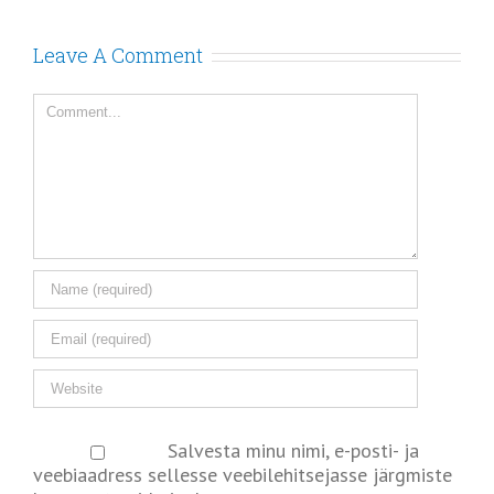
Leave A Comment
Salvesta minu nimi, e-posti- ja
veebiaadress sellesse veebilehitsejasse järgmiste