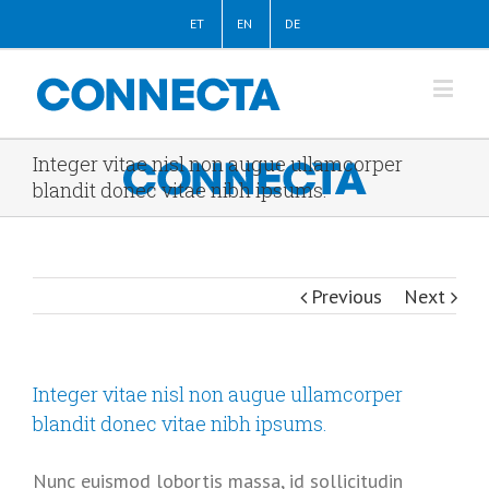
ET
EN
DE
Integer vitae nisl non augue ullamcorper
blandit donec vitae nibh ipsums.
Previous
Next
Integer vitae nisl non augue ullamcorper
blandit donec vitae nibh ipsums.
Nunc euismod lobortis massa, id sollicitudin