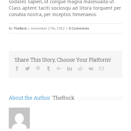
sodales sapien, id congue magna malesuada ut.
Class aptent taciti sociosqu ad litora torquent per
conubia nostra, per inceptos himenaeos.
By
TheRock
|
november 27th, 2012
|
0 Comments
Share This Story, Choose Your Platform!
About the Author:
TheRock