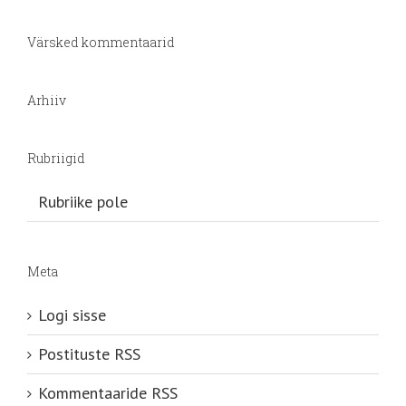
Värsked kommentaarid
Arhiiv
Rubriigid
Rubriike pole
Meta
Logi sisse
Postituste RSS
Kommentaaride RSS