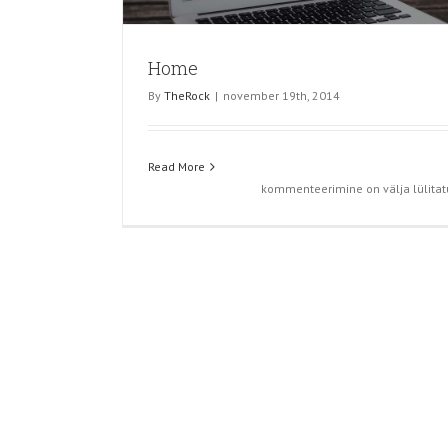
Home
By
TheRock
|
november 19th, 2014
Read More
Home
kommenteerimine on välja lülitat