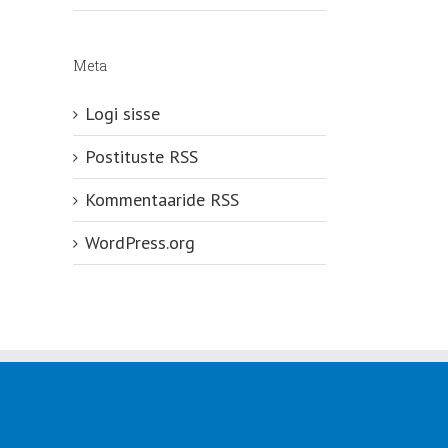
Meta
Logi sisse
Postituste RSS
Kommentaaride RSS
WordPress.org