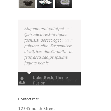
Aliquam erat volutpat.
Quisque at est id ligula
facilisis laoreet eget
pulvinar nibh. Suspendisse
at ultrices dui. Curabitur ac
felis arcu sadips ipsums
fugiats nemis.
Luke Beck
,
Theme
Fusion
Contact Info
12345 north Street