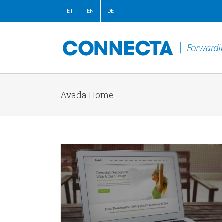
ET
EN
DE
Avada Home