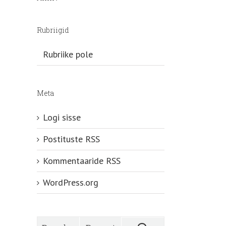
Rubriigid
Rubriike pole
Meta
Logi sisse
Postituste RSS
Kommentaaride RSS
WordPress.org