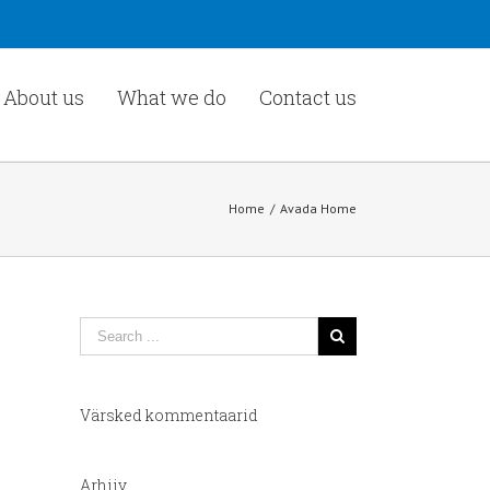
About us
What we do
Contact us
Home
/
Avada Home
Värsked kommentaarid
Arhiiv