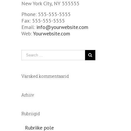
New York City, NY 555555
Phone: 555-555-5555
Fax: 555-555-5555
Email:
info@yourwebsite.com
Web:
Yourwebsite.com
Värsked kommentaarid
Arhiiv
Rubriigid
Rubriike pole