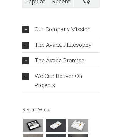
Popular
Recent
Our Company Mission
The Avada Philosophy
The Avada Promise
We Can Deliver On
Projects
Recent Works