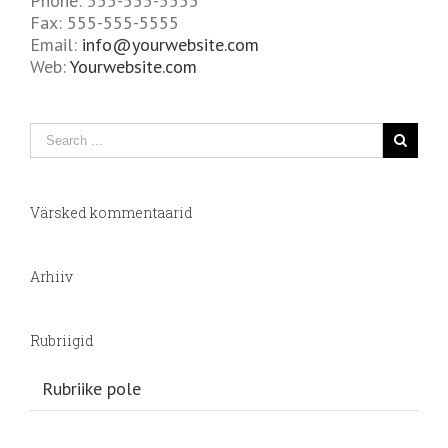
Phone: 555-555-5555
Fax: 555-555-5555
Email:
info@yourwebsite.com
Web:
Yourwebsite.com
Värsked kommentaarid
Arhiiv
Rubriigid
Rubriike pole