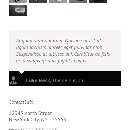
Aliquam erat volutpat. Quisque at est id
ligula facilisis laoreet eget pulvinar nibh.
Suspendisse at ultrices dui. Curabitur ac felis
arcu sadips ipsums fugiats nemis.
Luke Beck
,
Theme Fusion
Contact Info
12345 north Street
New York City, NY 555555