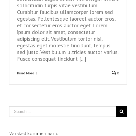
sollicitudin turpis vitae vestibulum.
Curabitur faucibus ullamcorper lorem sed
egestas. Pellentesque laoreet auctor eros,
et consectetur eros auctor eget. Lorem
ipsum dolor sit amet, consectetur
adipiscing elit. Vestibulum tortor nisi,
egestas eget molestie tincidunt, tempus
sed justo. Vestibulum ultricies auctor varius.
Fusce consequat tincidunt [...]
Read More
0
Värsked kommentaarid