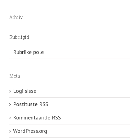
Arhiiv
Rubriigid
Rubriike pole
Meta
Logi sisse
Postituste RSS
Kommentaaride RSS
WordPress.org