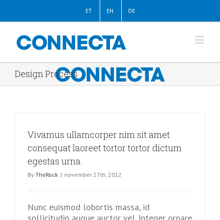
ET
EN
DE
Design Process
Vivamus ullamcorper nim sit amet
consequat laoreet tortor tortor dictum
egestas urna.
By
TheRock
|
november 27th, 2012
Nunc euismod lobortis massa, id
sollicitudin augue auctor vel. Integer ornare