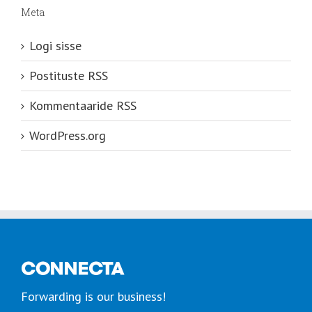
Meta
Logi sisse
Postituste RSS
Kommentaaride RSS
WordPress.org
Forwarding is our business!