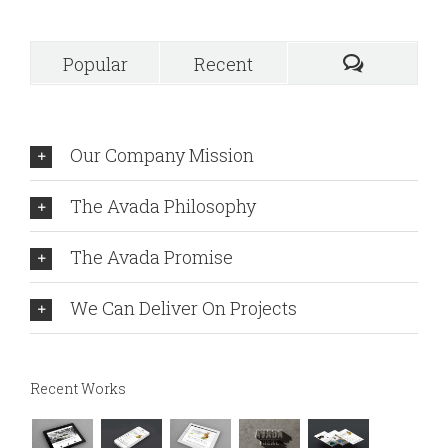
Popular
Recent
Our Company Mission
The Avada Philosophy
The Avada Promise
We Can Deliver On Projects
Recent Works